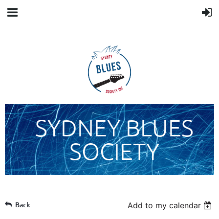
SYDNEY BLUES
SOCIETY
Back
Add to my calendar