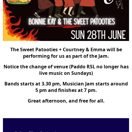
The Sweet Patooties + Courtney & Emma will be
performing for us as part of the Jam.
Notice the change of venue (Paddo RSL no longer has
live music on Sundays)
Bands starts at 3.30 pm, Musician Jam starts around
5 pm and
finishes at 7 pm.
Great afternoon, and free for all.