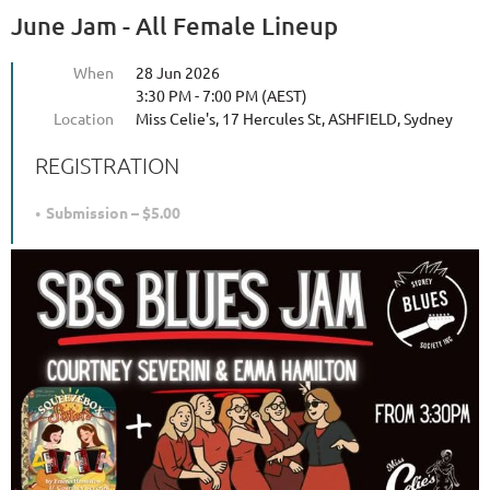
June Jam - All Female Lineup
When
28 Jun 2026
3:30 PM - 7:00 PM (AEST)
Location
Miss Celie's, 17 Hercules St, ASHFIELD, Sydney
REGISTRATION
Submission – $5.00