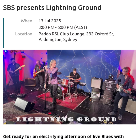
SBS presents Lightning Ground
When
13 Jul 2025
3:00 PM - 6:00 PM (AEST)
Location
Paddo RSL Club Lounge, 232 Oxford St,
Paddington, Sydney
Get ready for an electrifying afternoon of live Blues with