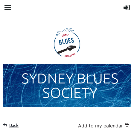
SYDNEY BLUES
SOCIETY
Back
Add to my calendar