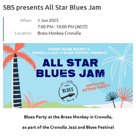
SBS presents All Star Blues Jam
When
1 Jun 2025
7:00 PM - 10:00 PM (AEST)
Location
Brass Monkey Cronulla
Blues Party
at the Brass Monkey in Cronulla,
as part of the Cronulla Jazz and Blues Festival