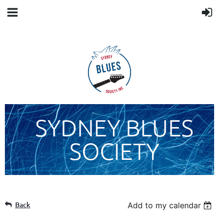
SYDNEY BLUES
SOCIETY
Back
Add to my calendar