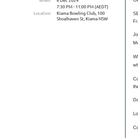
When
6 Dec 2024
7:30 PM - 11:00 PM (AEDT)
Location
Kiama Bowling Club, 100
SB
Shoalhaven St, Kiama NSW
Fr
Jo
Me
Wh
wh
Co
th
Da
Lo
Co