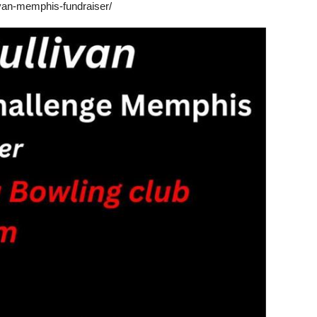
ivan-memphis-fundraiser/