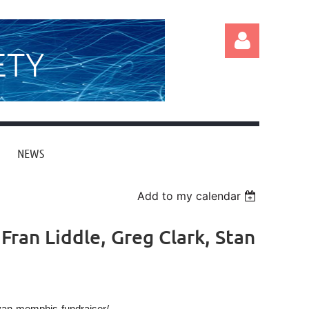
ETY
NEWS
Log in
Add to my calendar
Fran Liddle, Greg Clark, Stan
ivan-memphis-fundraiser/