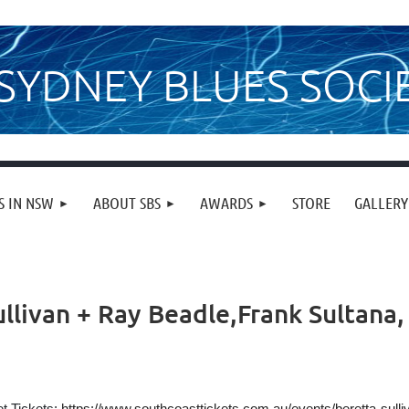
SYDNEY BLUES SOCI
S IN NSW
ABOUT SBS
AWARDS
STORE
GALLERY
llivan + Ray Beadle,Frank Sultana, 
t Tickets:
https://www.southcoasttickets.com.au/events/beretta-sull