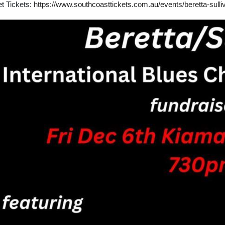
t Tickets:
https://www.southcoasttickets.com.au/events/beretta-sull