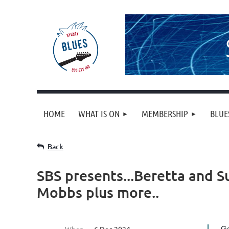
HOME
WHAT IS ON
MEMBERSHIP
BLUE
Back
SBS presents...Beretta and Su
Mobbs plus more..
Ge