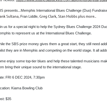
S presents...
Memphis International Blues Challenge (Duo) Fundrais
ank Sultana,
Greg Clark, Stan Mobbs plus more..
Fran Liddle,
in us for a special night to help
the Sydney Blues Challenge 2024
Duo
mphis to represent us at the International Blues Challenge.
ile the SBS prize money gives them a great start, they still need addit
ilst they are in Memphis and competing on the world stage. It all add
me enjoy some top-tier blues and help these talented musicians make 
em bring their unique sound to the international stage.
te: FRI 6 DEC 2024, 7:30pm
cation: Kiama Bowling Club
st: $35