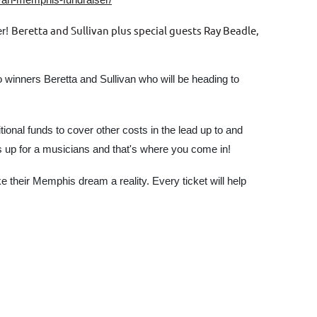
Beretta and Sullivan plus special guests Ray Beadle,
er!
 winners Beretta and Sullivan who will be heading to
ional funds to cover other costs in the lead up to and
s up for a musicians and that's where you come in!
their Memphis dream a reality. Every ticket will help