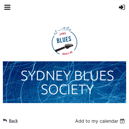
SYDNEY BLUES
SOCIETY
Back
Add to my calendar