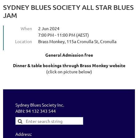
SYDNEY BLUES SOCIETY ALL STAR BLUES
JAM
When
2 Jun 2024
7:00 PM - 11:00 PM (AEST)
Location
Brass Monkey, 115a Cronulla St, Cronulla
General Admission free
Dinner & table bookings through Brass Monkey website
(click on picture below)
Sydney Blues Society Inc.
ABN: 94 132 343 544
Address: